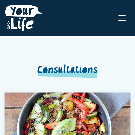
Consultations