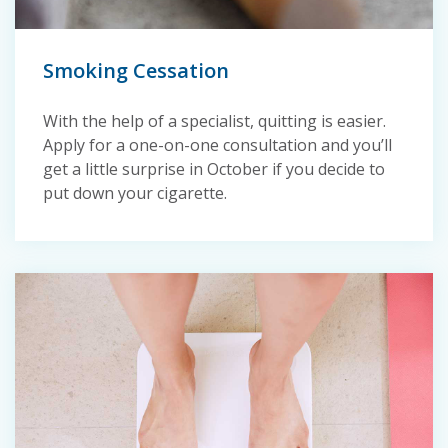
Smoking Cessation
With the help of a specialist, quitting is easier.
Apply for a one-on-one consultation and you’ll
get a little surprise in October if you decide to
put down your cigarette.