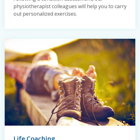
physiotherapist colleagues will help you to carry
out personalized exercises.
Life Coaching