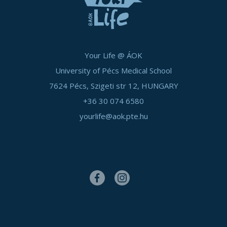
Your Life @ ÁOK
University of Pécs Medical School
7624 Pécs, Szigeti str 12, HUNGARY
+36 30 074 6580
yourlife@aok.pte.hu