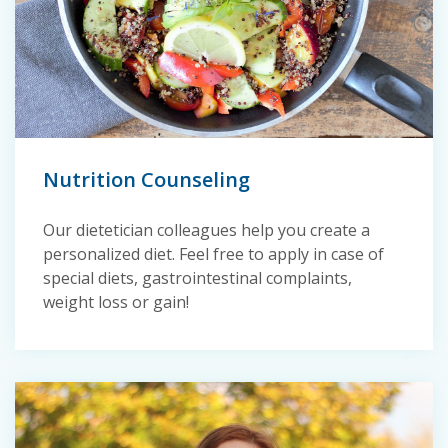
Nutrition Counseling
Our dietetician colleagues help you create a
personalized diet. Feel free to apply in case of
special diets, gastrointestinal complaints,
weight loss or gain!