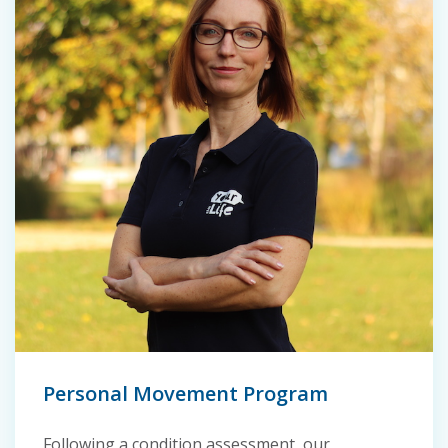
Personal Movement Program
Following a condition assessment, our