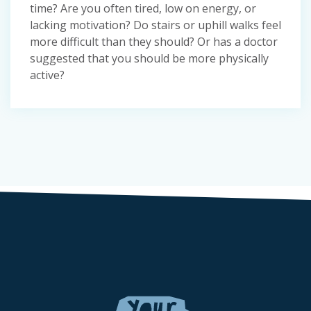
time? Are you often tired, low on energy, or
lacking motivation? Do stairs or uphill walks feel
more difficult than they should? Or has a doctor
suggested that you should be more physically
active?