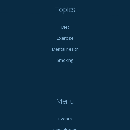
Topics
Diet
Exercise
Mental health
Smoking
Menu
Events
Consultation