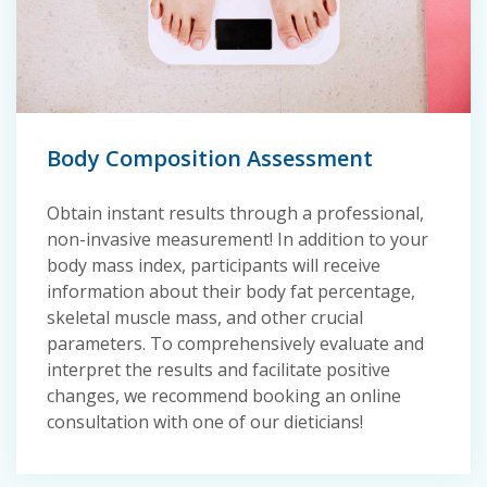
Body Composition Assessment
Obtain instant results through a professional,
non-invasive measurement! In addition to your
body mass index, participants will receive
information about their body fat percentage,
skeletal muscle mass, and other crucial
parameters. To comprehensively evaluate and
interpret the results and facilitate positive
changes, we recommend booking an online
consultation with one of our dieticians!