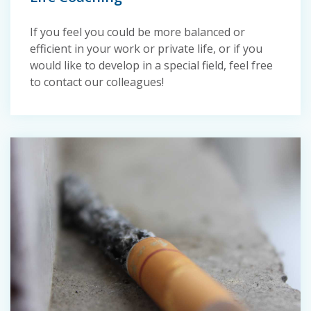
If you feel you could be more balanced or
efficient in your work or private life, or if you
would like to develop in a special field, feel free
to contact our colleagues!