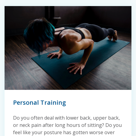
Personal Training
Do you often deal with lower back, upper back,
or neck pain after long hours of sitting? Do you
feel like your posture has gotten worse over